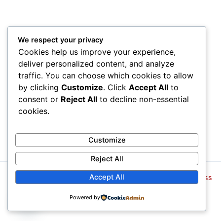
We respect your privacy
Cookies help us improve your experience,
deliver personalized content, and analyze
traffic. You can choose which cookies to allow
by clicking
Customize
. Click
Accept All
to
consent or
Reject All
to decline non-essential
cookies.
Customize
Reject All
Accept All
Copyright © 2026 | Powered by
Tema Astra para WordPress
¿Cómo podemos ayudarte?
Powered by
Open
chaty